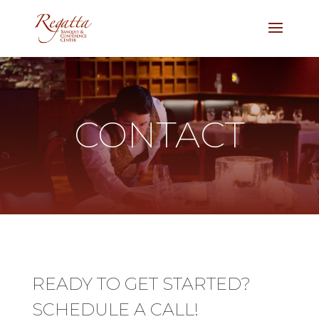
CONTACT
READY TO GET STARTED?
SCHEDULE A CALL!