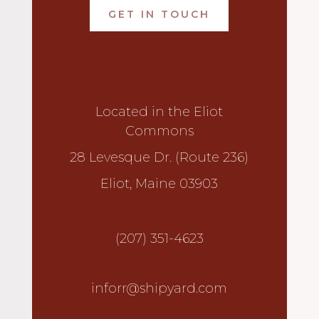
GET IN TOUCH
Located in the Eliot
Commons
28 Levesque Dr. (Route 236)
Eliot, Maine 03903
(207) 351-4623
inforr@shipyard.com