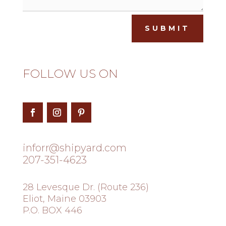
SUBMIT
FOLLOW US ON
inforr@shipyard.com
207-351-4623
28 Levesque Dr. (Route 236)
Eliot, Maine 03903
P.O. BOX 446