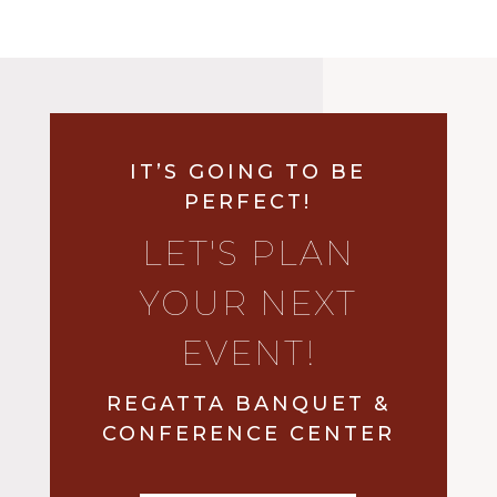
IT’S GOING TO BE
PERFECT!
LET'S PLAN
YOUR NEXT
EVENT!
REGATTA BANQUET &
CONFERENCE CENTER