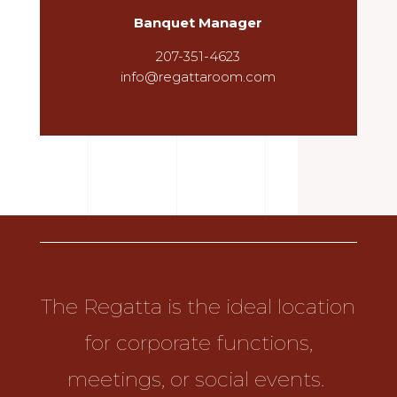
Banquet Manager
207-351-4623
info@regattaroom.com
The Regatta is the ideal location
for corporate functions,
meetings, or social events.