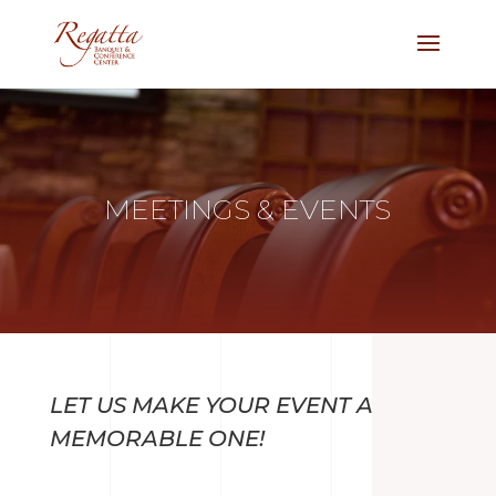
MEETINGS & EVENTS
LET US MAKE YOUR EVENT A
MEMORABLE ONE!