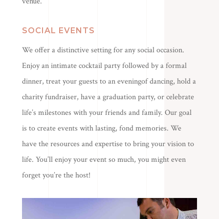
venue.
SOCIAL EVENTS
We offer a distinctive setting for any social occasion.
Enjoy an intimate cocktail party followed by a formal
dinner, treat your guests to an eveningof dancing, hold a
charity fundraiser, have a graduation party, or celebrate
life’s milestones with your friends and family. Our goal
is to create events with lasting, fond memories. We
have the resources and expertise to bring your vision to
life. You’ll enjoy your event so much, you might even
forget you’re the host!