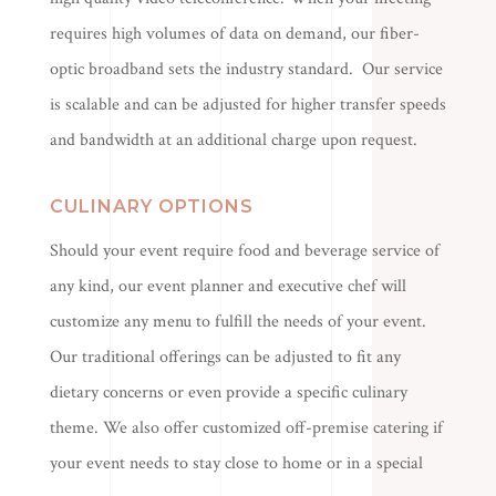
requires high volumes of data on demand, our fiber-
optic broadband sets the industry standard. Our service
is scalable and can be adjusted for higher transfer speeds
and bandwidth at an additional charge upon request.
CULINARY OPTIONS
Should your event require food and beverage service of
any kind, our event planner and executive chef will
customize any menu to fulfill the needs of your event.
Our traditional offerings can be adjusted to fit any
dietary concerns or even provide a specific culinary
theme. We also offer customized off-premise catering if
your event needs to stay close to home or in a special