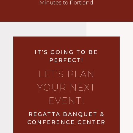
Minutes to Portland
IT’S GOING TO BE
PERFECT!
LET'S PLAN
YOUR NEXT
EVENT!
REGATTA BANQUET &
CONFERENCE CENTER