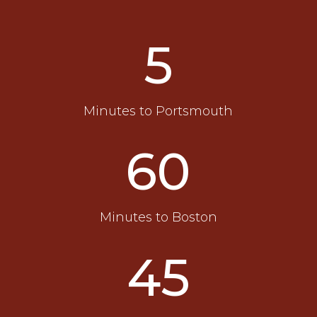
5
Minutes to Portsmouth
60
Minutes to Boston
45