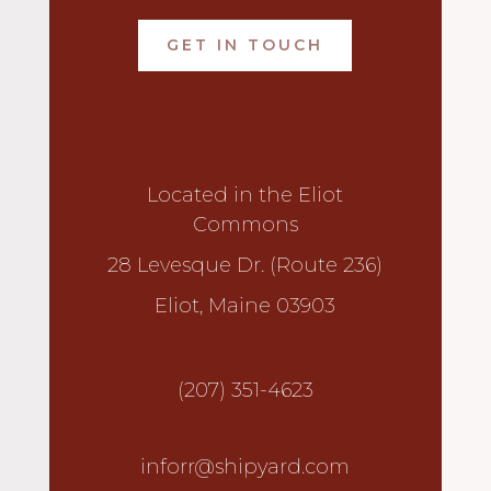
GET IN TOUCH
Located in the Eliot
Commons
28 Levesque Dr. (Route 236)
Eliot, Maine 03903
(207) 351-4623
inforr@shipyard.com