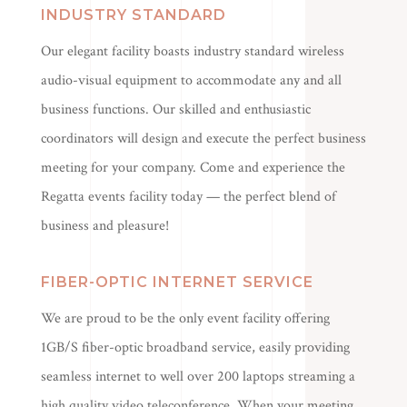
INDUSTRY STANDARD
Our elegant facility boasts industry standard wireless
audio-visual equipment to accommodate any and all
business functions. Our skilled and enthusiastic
coordinators will design and execute the perfect business
meeting for your company. Come and experience the
Regatta events facility today — the perfect blend of
business and pleasure!
FIBER-OPTIC INTERNET SERVICE
We are proud to be the only event facility offering
1GB/S fiber-optic broadband service, easily providing
seamless internet to well over 200 laptops streaming a
high quality video teleconference. When your meeting