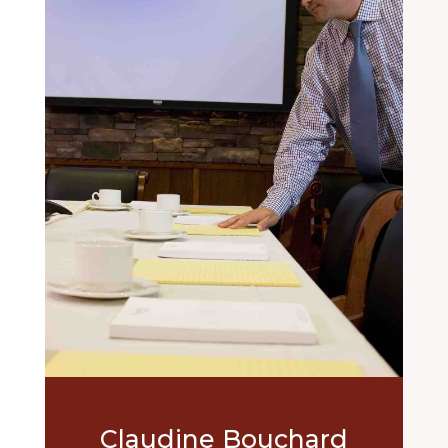
Claudine Bouchard